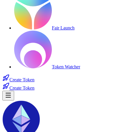
Fair Launch
Token Watcher
Create Token
Create Token