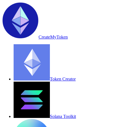
CreateMyToken
Token Creator
Solana Toolkit