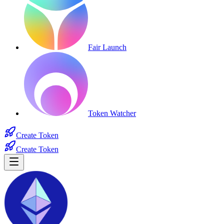
Fair Launch
Token Watcher
Create Token
Create Token