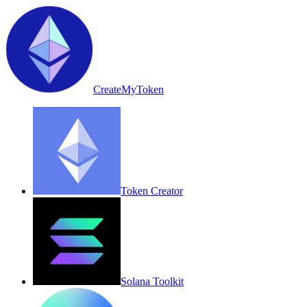
CreateMyToken
Token Creator
Solana Toolkit