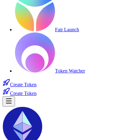
Fair Launch
Token Watcher
Create Token
Create Token