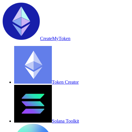
CreateMyToken
Token Creator
Solana Toolkit