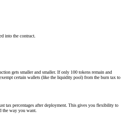
d into the contract.
ction gets smaller and smaller. If only 100 tokens remain and
mpt certain wallets (like the liquidity pool) from the burn tax to
ust tax percentages after deployment. This gives you flexibility to
ed the way you want.