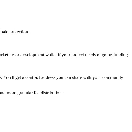
hale protection.
arketing or development wallet if your project needs ongoing funding.
ds. You'll get a contract address you can share with your community
and more granular fee distribution.