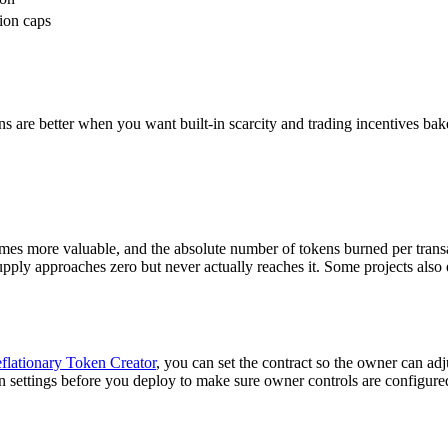
ion caps
ens are better when you want built-in scarcity and trading incentives bake
omes more valuable, and the absolute number of tokens burned per transa
ly approaches zero but never actually reaches it. Some projects also exe
flationary Token Creator
, you can set the contract so the owner can adj
 settings before you deploy to make sure owner controls are configur