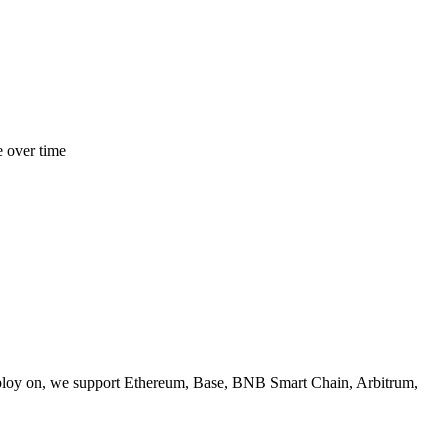
e over time
ploy on, we support Ethereum, Base, BNB Smart Chain, Arbitrum,