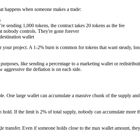
hat happens when someone makes a trade:
s
're sending 1,000 tokens, the contract takes 20 tokens as the fee
t nobody controls. They're gone forever
destination wallet
your project. A 1-2% burn is common for tokens that want steady, long-
purposes, like sending a percentage to a marketing wallet or redistribut
w aggressive the deflation is on each side.
ble. One large wallet can accumulate a massive chunk of the supply and 
 hold. If the limit is 2% of total supply, nobody can accumulate more 
transfer. Even if someone holds close to the max wallet amount, they ca