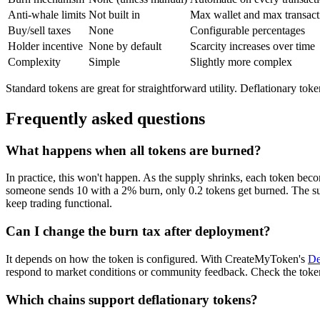
Anti-whale limits
Not built in
Max wallet and max transact
Buy/sell taxes
None
Configurable percentages
Holder incentive
None by default
Scarcity increases over time
Complexity
Simple
Slightly more complex
Standard tokens are great for straightforward utility. Deflationary tok
Frequently asked questions
What happens when all tokens are burned?
In practice, this won't happen. As the supply shrinks, each token bec
someone sends 10 with a 2% burn, only 0.2 tokens get burned. The supp
keep trading functional.
Can I change the burn tax after deployment?
It depends on how the token is configured. With CreateMyToken's
De
respond to market conditions or community feedback. Check the token
Which chains support deflationary tokens?