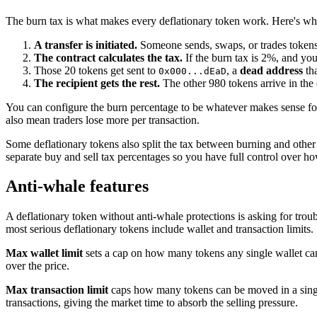
The burn tax is what makes every deflationary token work. Here's w
A transfer is initiated.
Someone sends, swaps, or trades token
The contract calculates the tax.
If the burn tax is 2%, and you
Those 20 tokens get sent to
, a
dead address
tha
0x000...dEaD
The recipient gets the rest.
The other 980 tokens arrive in the 
You can configure the burn percentage to be whatever makes sense for 
also mean traders lose more per transaction.
Some deflationary tokens also split the tax between burning and other 
separate buy and sell tax percentages so you have full control over ho
Anti-whale features
A deflationary token without anti-whale protections is asking for trou
most serious deflationary tokens include wallet and transaction limits.
Max wallet limit
sets a cap on how many tokens any single wallet can
over the price.
Max transaction limit
caps how many tokens can be moved in a single 
transactions, giving the market time to absorb the selling pressure.