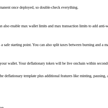
ermanent once deployed, so double-check everything.
n also enable max wallet limits and max transaction limits to add anti-w
 safe starting point. You can also split taxes between burning and a m
 your wallet. Your deflationary token will be live onchain within secon
he deflationary template plus additional features like minting, pausing, 
ion