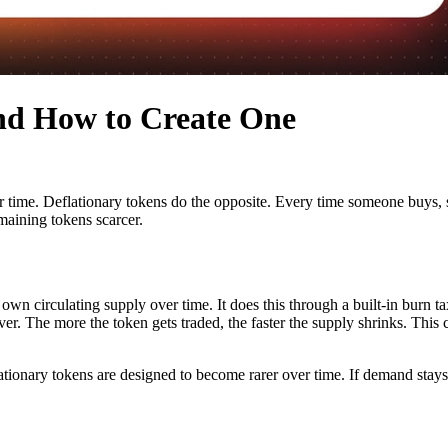
and How to Create One
 time. Deflationary tokens do the opposite. Every time someone buys, sel
maining tokens scarcer.
 own circulating supply over time. It does this through a built-in burn ta
ver. The more the token gets traded, the faster the supply shrinks. Thi
ationary tokens are designed to become rarer over time. If demand sta