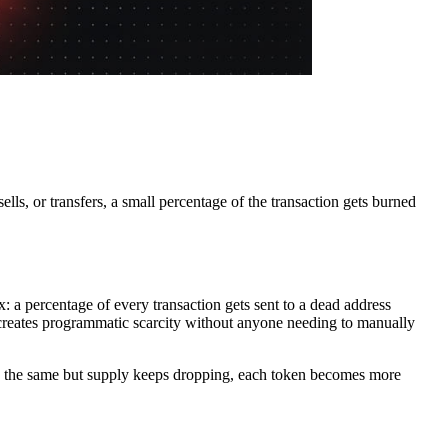
ls, or transfers, a small percentage of the transaction gets burned
x: a percentage of every transaction gets sent to a dead address
s creates programmatic scarcity without anyone needing to manually
ys the same but supply keeps dropping, each token becomes more