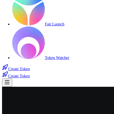
Fair Launch
Token Watcher
Create Token
Create Token