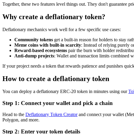
Together, these two features level things out. They don't guarantee pric
Why create a deflationary token?
Deflationary mechanics work well for a few specific use cases:
Community tokens
get a built-in reason for holders to stay rat
Meme coins with built-in scarcity
: Instead of relying purely
Reward-based ecosystems
pair the burn with holder redistri
Anti-dump projects
: Wallet and transaction limits combined wi
If your project needs a token that rewards patience and punishes quick
How to create a deflationary token
You can deploy a deflationary ERC-20 token in minutes using our
To
Step 1: Connect your wallet and pick a chain
Head to the
Deflationary Token Creator
and connect your wallet (Me
Polygon, and more.
Step 2: Enter your token details