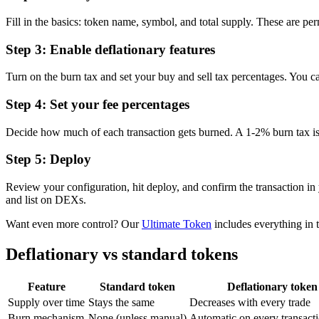
Fill in the basics: token name, symbol, and total supply. These are p
Step 3: Enable deflationary features
Turn on the burn tax and set your buy and sell tax percentages. You ca
Step 4: Set your fee percentages
Decide how much of each transaction gets burned. A 1-2% burn tax is a
Step 5: Deploy
Review your configuration, hit deploy, and confirm the transaction in
and list on DEXs.
Want even more control? Our
Ultimate Token
includes everything in t
Deflationary vs standard tokens
Feature
Standard token
Deflationary token
Supply over time
Stays the same
Decreases with every trade
Burn mechanism
None (unless manual)
Automatic on every transact