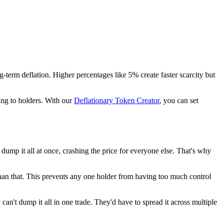
term deflation. Higher percentages like 5% create faster scarcity but
ing to holders. With our
Deflationary Token Creator
, you can set
dump it all at once, crashing the price for everyone else. That's why
than that. This prevents any one holder from having too much control
n't dump it all in one trade. They'd have to spread it across multiple