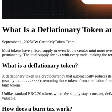
What Is a Deflationary Token 
September 1, 2025
•
By
CreateMyToken Team
Most tokens have a fixed supply or even let the creator mint more over
permanently. The total supply shrinks with every trade, making the re
What is a deflationary token?
A deflationary token is a cryptocurrency that automatically reduces its
(usually
), removing those tokens from circulation fore
0x000...dead
burn tokens.
Unlike standard ERC-20 tokens where the supply stays constant, defl
valuable.
How does a burn tax work?