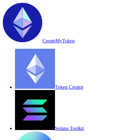
CreateMyToken
Token Creator
Solana Toolkit