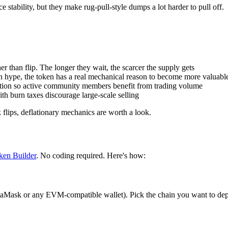
e stability, but they make rug-pull-style dumps a lot harder to pull off.
her than flip. The longer they wait, the scarcer the supply gets
 on hype, the token has a real mechanical reason to become more valuabl
bution so active community members benefit from trading volume
th burn taxes discourage large-scale selling
 flips, deflationary mechanics are worth a look.
ken Builder
. No coding required. Here's how:
taMask or any EVM-compatible wallet). Pick the chain you want to de