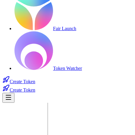
Fair Launch
Token Watcher
Create Token
Create Token