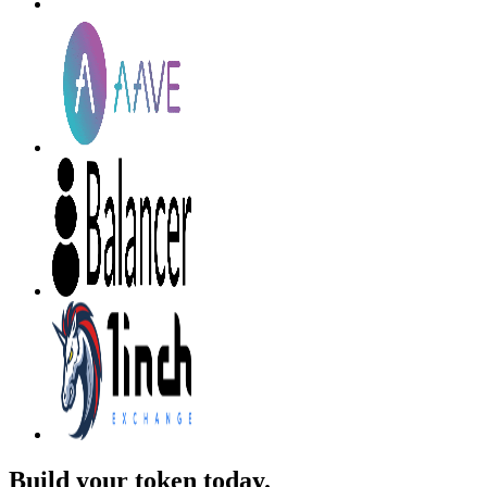
Build your token today.