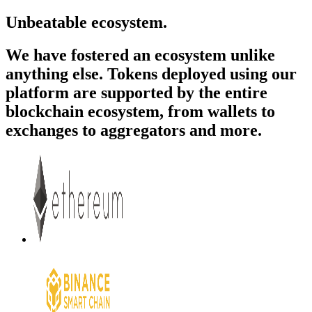
Unbeatable ecosystem.
We have fostered an ecosystem unlike
anything else. Tokens deployed using our
platform are supported by the entire
blockchain ecosystem, from wallets to
exchanges to aggregators and more.