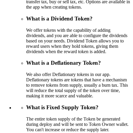
transfer tax, buy or sell tax, etc. Options are available in
the app when creating tokens.
What is a Dividend Token?
We offer tokens with the capability of adding
dividends, and you are able to configure the dividends
based on your needs. Dividend Token allows you to
reward users when they hold tokens, giving them
dividends when the reward token is added.
What is a Deflationary Token?
We also offer Deflationary tokens in our app.
Deflationary tokens are tokens that have a mechanism
to remove tokens from supply, usually a burn tax. This
will reduce the total supply of the token over time,
making it more scarce and valuable.
What is Fixed Supply Token?
The entire token supply of the Token be generated
during deploy and will be sent to Token Owner wallet.
You can't increase or reduce the supply later.