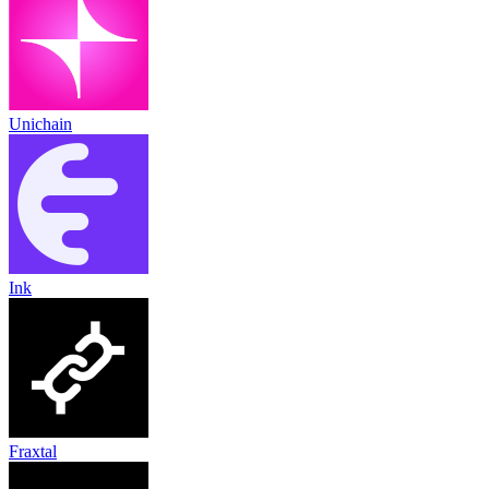
Unichain
Ink
Fraxtal