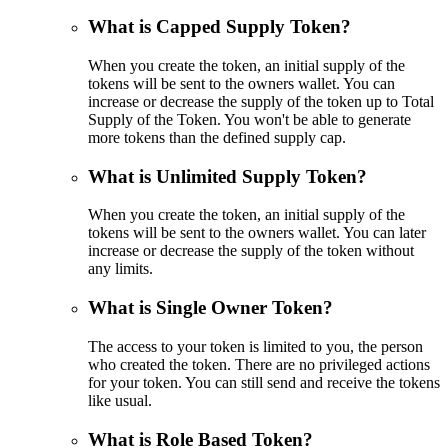
What is Capped Supply Token?
When you create the token, an initial supply of the
tokens will be sent to the owners wallet. You can
increase or decrease the supply of the token up to Total
Supply of the Token. You won't be able to generate
more tokens than the defined supply cap.
What is Unlimited Supply Token?
When you create the token, an initial supply of the
tokens will be sent to the owners wallet. You can later
increase or decrease the supply of the token without
any limits.
What is Single Owner Token?
The access to your token is limited to you, the person
who created the token. There are no privileged actions
for your token. You can still send and receive the tokens
like usual.
What is Role Based Token?