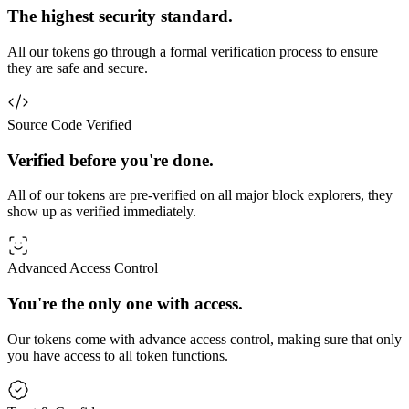
The highest security standard.
All our tokens go through a formal verification process to ensure
they are safe and secure.
Source Code Verified
Verified before you're done.
All of our tokens are pre-verified on all major block explorers, they
show up as verified immediately.
Advanced Access Control
You're the only one with access.
Our tokens come with advance access control, making sure that only
you have access to all token functions.