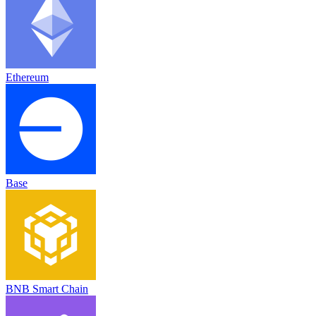
Ethereum
Base
BNB Smart Chain