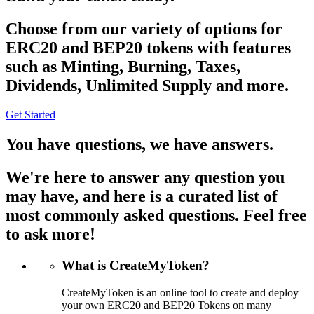
Choose from our variety of options for
ERC20 and BEP20 tokens with features
such as Minting, Burning, Taxes,
Dividends, Unlimited Supply and more.
Get Started
You have questions, we have answers.
We're here to answer any question you
may have, and here is a curated list of
most commonly asked questions. Feel free
to ask more!
What is CreateMyToken?
CreateMyToken is an online tool to create and deploy
your own ERC20 and BEP20 Tokens on many