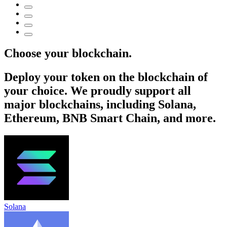
Choose your blockchain.
Deploy your token on the blockchain of
your choice. We proudly support all
major blockchains, including Solana,
Ethereum, BNB Smart Chain, and more.
Solana