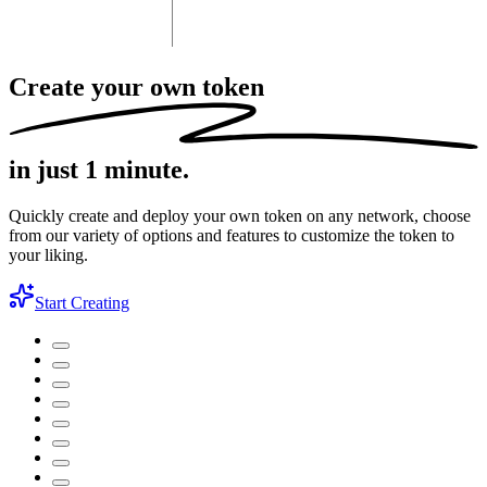
Create your own token
in just 1 minute.
Quickly create and deploy your own token on any network, choose
from our variety of options and features to customize the token to
your liking.
Start Creating