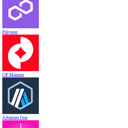
Polygon
OP Mainnet
Arbitrum One