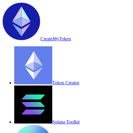
CreateMyToken
Token Creator
Solana Toolkit