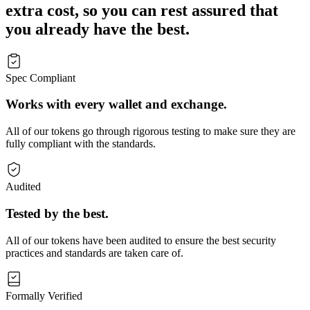
extra cost, so you can rest assured that
you already have the best.
Spec Compliant
Works with every wallet and exchange.
All of our tokens go through rigorous testing to make sure they are
fully compliant with the standards.
Audited
Tested by the best.
All of our tokens have been audited to ensure the best security
practices and standards are taken care of.
Formally Verified