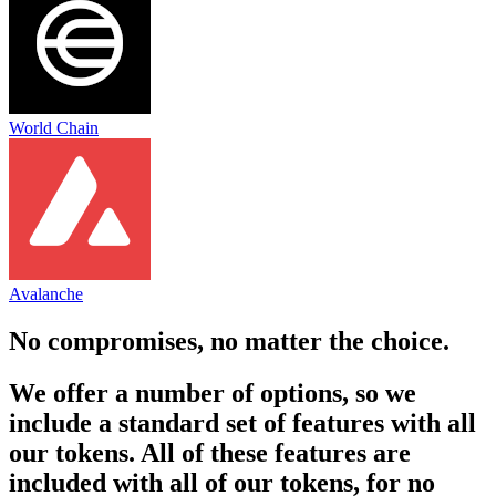
World Chain
Avalanche
No compromises, no matter the choice.
We offer a number of options, so we
include a standard set of features with all
our tokens. All of these features are
included with all of our tokens, for no