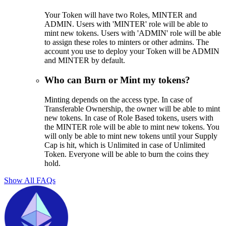
Your Token will have two Roles, MINTER and
ADMIN. Users with 'MINTER' role will be able to
mint new tokens. Users with 'ADMIN' role will be able
to assign these roles to minters or other admins. The
account you use to deploy your Token will be ADMIN
and MINTER by default.
Who can Burn or Mint my tokens?
Minting depends on the access type. In case of
Transferable Ownership, the owner will be able to mint
new tokens. In case of Role Based tokens, users with
the MINTER role will be able to mint new tokens. You
will only be able to mint new tokens until your Supply
Cap is hit, which is Unlimited in case of Unlimited
Token. Everyone will be able to burn the coins they
hold.
Show All FAQs