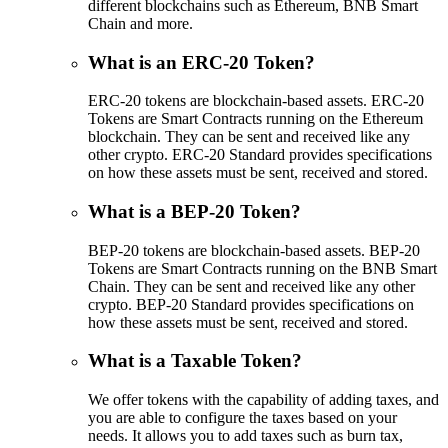
different blockchains such as Ethereum, BNB Smart
Chain and more.
What is an ERC-20 Token?
ERC-20 tokens are blockchain-based assets. ERC-20
Tokens are Smart Contracts running on the Ethereum
blockchain. They can be sent and received like any
other crypto. ERC-20 Standard provides specifications
on how these assets must be sent, received and stored.
What is a BEP-20 Token?
BEP-20 tokens are blockchain-based assets. BEP-20
Tokens are Smart Contracts running on the BNB Smart
Chain. They can be sent and received like any other
crypto. BEP-20 Standard provides specifications on
how these assets must be sent, received and stored.
What is a Taxable Token?
We offer tokens with the capability of adding taxes, and
you are able to configure the taxes based on your
needs. It allows you to add taxes such as burn tax,