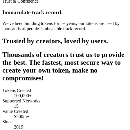
Trust & Confidence
Immaculate track record.
We've been building tokens for 5+ years, our tokens are used by
thousands of people. Unbeatable track record.
Trusted by creators, loved by users.
Thousands of creators trust us to provide
the best. The fastest, most secure way to
create your own token, make no
compromises!
Tokens Created
100,000+
Supported Networks
15+
Value Created
$500m+
Since
2019