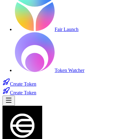
Fair Launch
Token Watcher
Create Token
Create Token