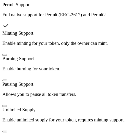
Permit Support
Full native support for Permit (ERC-2612) and Permit2.
Minting Support
Enable minting for your token, only the owner can mint.
Burning Support
Enable burning for your token.
Pausing Support
Allows you to pause all token transfers.
Unlimited Supply
Enable unlimited supply for your token, requires minting support.