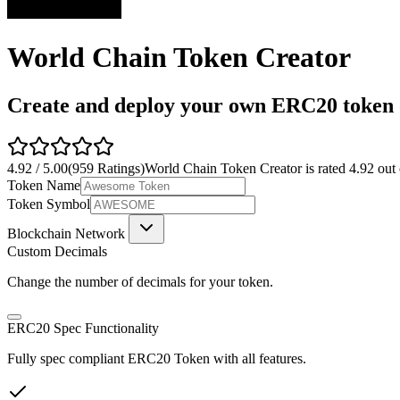
World Chain Token Creator
Create and deploy your own ERC20 token o
4.92
/
5.00
(
959
Ratings)
World Chain Token Creator
is rated
4.92
out
Token Name
Token Symbol
Blockchain Network
Custom Decimals
Change the number of decimals for your token.
ERC20 Spec Functionality
Fully spec compliant ERC20 Token with all features.