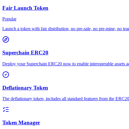
Fair Launch Token
Popular
Launch a token with fair distribution, no pre-sale, no pre-mine, no tea
Superchain ERC20
Deploy your Superchain ERC20 now to enable interoperable assets acr
Deflationary Token
The deflationary token, includes all standard features from the ERC20 
Token Manager