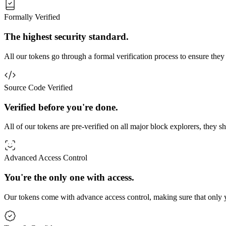
Formally Verified
The highest security standard.
All our tokens go through a formal verification process to ensure they
Source Code Verified
Verified before you're done.
All of our tokens are pre-verified on all major block explorers, they 
Advanced Access Control
You're the only one with access.
Our tokens come with advance access control, making sure that only y