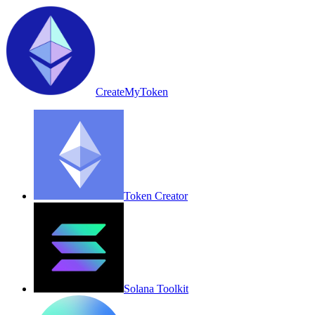
CreateMyToken
Token Creator
Solana Toolkit