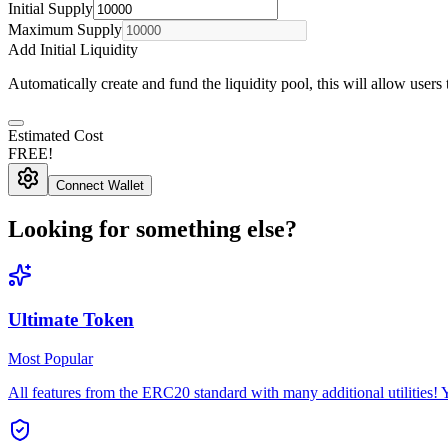
Initial
Supply
Maximum Supply
Add Initial Liquidity
Automatically create and fund the liquidity pool, this will allow users
Estimated Cost
FREE!
Connect Wallet
Looking for something else?
Ultimate Token
Most Popular
All features from the ERC20 standard with many additional utilities!