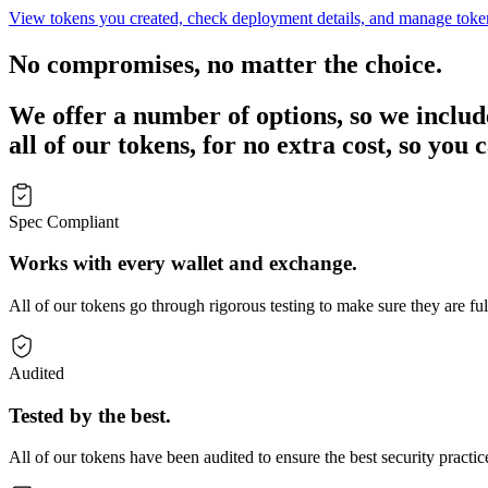
View tokens you created, check deployment details, and manage toke
No compromises, no matter the choice.
We offer a number of options, so we include 
all of our tokens, for no extra cost, so you
Spec Compliant
Works with every wallet and exchange.
All of our tokens go through rigorous testing to make sure they are fu
Audited
Tested by the best.
All of our tokens have been audited to ensure the best security practic