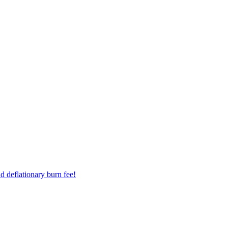
d deflationary burn fee!