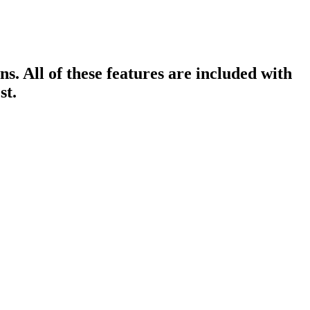
ns. All of these features are included with
st.