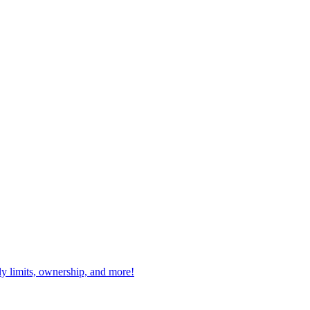
ly limits, ownership, and more!