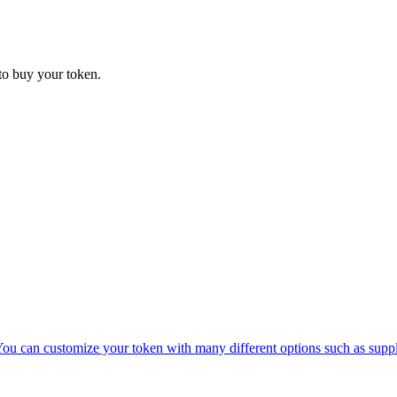
 to buy your token.
 You can customize your token with many different options such as supp