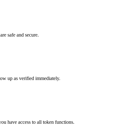
 are safe and secure.
show up as verified immediately.
ou have access to all token functions.