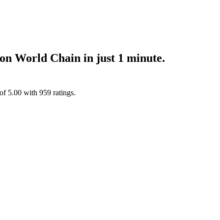
n World Chain in just 1 minute.
 of
5.00
with
959
ratings.