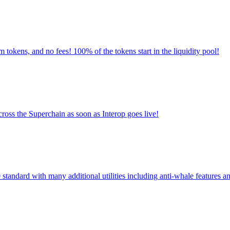
m tokens, and no fees! 100% of the tokens start in the liquidity pool!
oss the Superchain as soon as Interop goes live!
standard with many additional utilities including anti-whale features an