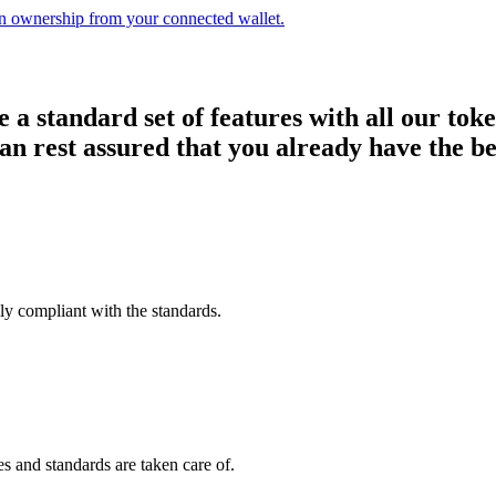
n ownership from your connected wallet.
a standard set of features with all our toke
 can rest assured that you already have the be
lly compliant with the standards.
es and standards are taken care of.